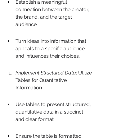
Establish a meaningful 
connection between the creator, 
the brand, and the target 
audience.
Turn ideas into information that 
appeals to a specific audience 
and influences their choices.
Implement Structured Data
: Utilize 
Tables for Quantitative 
Information
Use tables to present structured, 
quantitative data in a succinct 
and clear format.
Ensure the table is formatted 