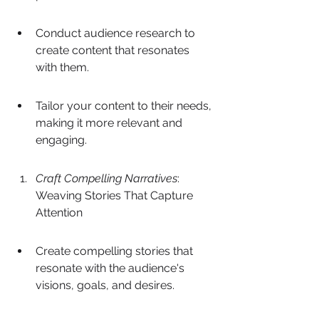
Conduct audience research to 
create content that resonates 
with them.
Tailor your content to their needs, 
making it more relevant and 
engaging.
Craft Compelling Narratives
: 
Weaving Stories That Capture 
Attention
Create compelling stories that 
resonate with the audience's 
visions, goals, and desires.