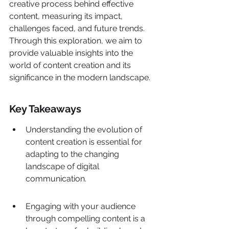
creative process behind effective 
content, measuring its impact, 
challenges faced, and future trends. 
Through this exploration, we aim to 
provide valuable insights into the 
world of content creation and its 
significance in the modern landscape.
Key Takeaways
Understanding the evolution of 
content creation is essential for 
adapting to the changing 
landscape of digital 
communication.
Engaging with your audience 
through compelling content is a 