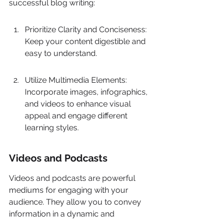
successful blog writing:
Prioritize Clarity and Conciseness: 
Keep your content digestible and 
easy to understand.
Utilize Multimedia Elements: 
Incorporate images, infographics, 
and videos to enhance visual 
appeal and engage different 
learning styles.
Videos and Podcasts
Videos and podcasts are powerful 
mediums for engaging with your 
audience. They allow you to convey 
information in a dynamic and 