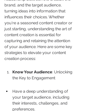
brand, and the target audience, 
turning ideas into information that 
influences their choices. Whether 
you're a seasoned content creator or 
just starting, understanding the art of 
content creation is essential for 
capturing and retaining the attention 
of your audience. Here are some key 
strategies to elevate your content 
creation process:
Know Your Audience
: Unlocking 
the Key to Engagement
Have a deep understanding of 
your target audience, including 
their interests, challenges, and 
preferences.