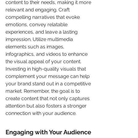
content to their needs, making it more 
relevant and engaging. Craft 
compelling narratives that evoke 
emotions, convey relatable 
experiences, and leave a lasting 
impression. Utilize multimedia 
elements such as images, 
infographics, and videos to enhance 
the visual appeal of your content. 
Investing in high-quality visuals that 
complement your message can help 
your brand stand out in a competitive 
market. Remember, the goal is to 
create content that not only captures 
attention but also fosters a stronger 
connection with your audience.
Engaging with Your Audience