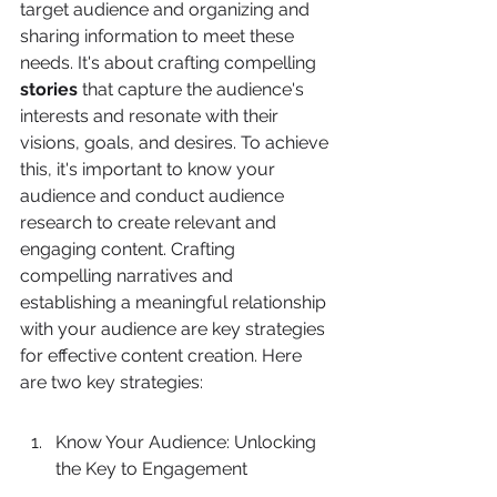
target audience and organizing and 
sharing information to meet these 
needs. It's about crafting compelling 
stories
 that capture the audience's 
interests and resonate with their 
visions, goals, and desires. To achieve 
this, it's important to know your 
audience and conduct audience 
research to create relevant and 
engaging content. Crafting 
compelling narratives and 
establishing a meaningful relationship 
with your audience are key strategies 
for effective content creation. Here 
are two key strategies:
Know Your Audience: Unlocking 
the Key to Engagement