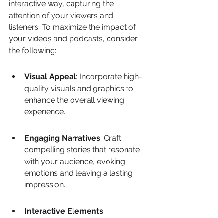
interactive way, capturing the 
attention of your viewers and 
listeners. To maximize the impact of 
your videos and podcasts, consider 
the following:
Visual Appeal
: Incorporate high-
quality visuals and graphics to 
enhance the overall viewing 
experience.
Engaging Narratives
: Craft 
compelling stories that resonate 
with your audience, evoking 
emotions and leaving a lasting 
impression.
Interactive Elements
: 