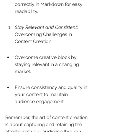
correctly in Markdown for easy 
readability.
Stay Relevant and Consistent
: 
Overcoming Challenges in 
Content Creation
Overcome creative block by 
staying relevant in a changing 
market.
Ensure consistency and quality in 
your content to maintain 
audience engagement.
Remember, the art of content creation 
is about capturing and retaining the 
attention of your audience through 