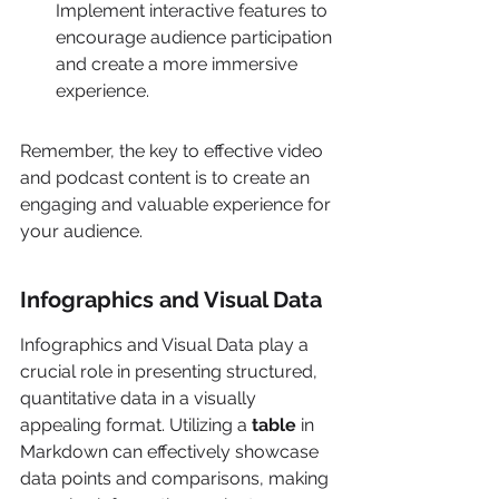
Implement interactive features to 
encourage audience participation 
and create a more immersive 
experience.
Remember, the key to effective video 
and podcast content is to create an 
engaging and valuable experience for 
your audience.
Infographics and Visual Data
Infographics and Visual Data play a 
crucial role in presenting structured, 
quantitative data in a visually 
appealing format. Utilizing a 
table
 in 
Markdown can effectively showcase 
data points and comparisons, making 