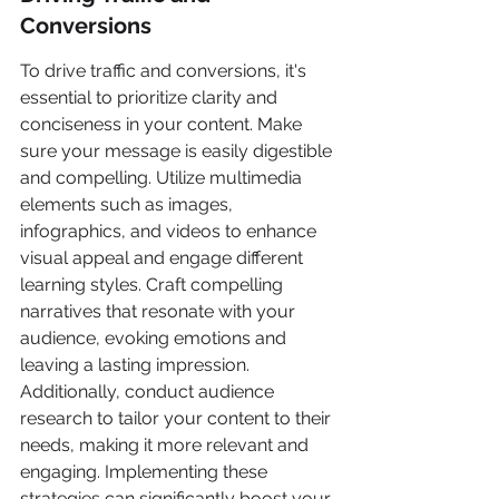
Conversions
To drive traffic and conversions, it's 
essential to prioritize clarity and 
conciseness in your content. Make 
sure your message is easily digestible 
and compelling. Utilize multimedia 
elements such as images, 
infographics, and videos to enhance 
visual appeal and engage different 
learning styles. Craft compelling 
narratives that resonate with your 
audience, evoking emotions and 
leaving a lasting impression. 
Additionally, conduct audience 
research to tailor your content to their 
needs, making it more relevant and 
engaging. Implementing these 
strategies can significantly boost your 