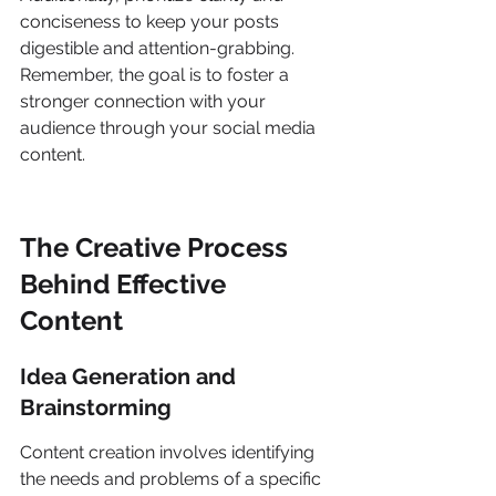
conciseness to keep your posts 
digestible and attention-grabbing. 
Remember, the goal is to foster a 
stronger connection with your 
audience through your social media 
content.
The Creative Process 
Behind Effective 
Content
Idea Generation and 
Brainstorming
Content creation involves identifying 
the needs and problems of a specific 