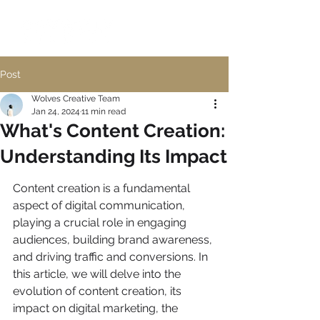
Post
Wolves Creative Team
Jan 24, 2024
11 min read
What's Content Creation:
Understanding Its Impact
Content creation is a fundamental 
aspect of digital communication, 
playing a crucial role in engaging 
audiences, building brand awareness, 
and driving traffic and conversions. In 
this article, we will delve into the 
evolution of content creation, its 
impact on digital marketing, the 