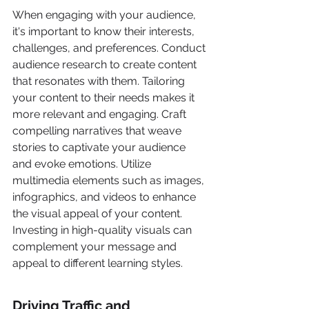
When engaging with your audience, 
it's important to know their interests, 
challenges, and preferences. Conduct 
audience research to create content 
that resonates with them. Tailoring 
your content to their needs makes it 
more relevant and engaging. Craft 
compelling narratives that weave 
stories to captivate your audience 
and evoke emotions. Utilize 
multimedia elements such as images, 
infographics, and videos to enhance 
the visual appeal of your content. 
Investing in high-quality visuals can 
complement your message and 
appeal to different learning styles.
Driving Traffic and 