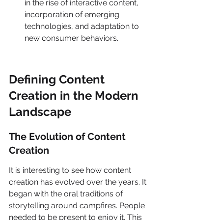
in the rise of interactive content, 
incorporation of emerging 
technologies, and adaptation to 
new consumer behaviors.
Defining Content 
Creation in the Modern 
Landscape
The Evolution of Content 
Creation
It is interesting to see how content 
creation has evolved over the years. It 
began with the oral traditions of 
storytelling around campfires. People 
needed to be present to enjoy it. This 