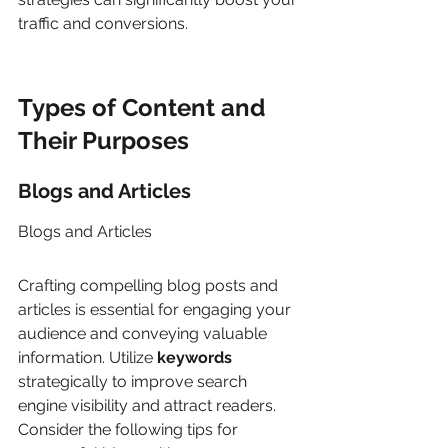
traffic and conversions.
Types of Content and 
Their Purposes
Blogs and Articles
Blogs and Articles
Crafting compelling blog posts and 
articles is essential for engaging your 
audience and conveying valuable 
information. Utilize 
keywords
strategically to improve search 
engine visibility and attract readers. 
Consider the following tips for 