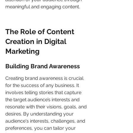
meaningful and engaging content.
The Role of Content 
Creation in Digital 
Marketing
Building Brand Awareness
Creating brand awareness is crucial 
for the success of any business. It 
involves telling stories that capture 
the target audience’s interests and 
resonate with their visions, goals, and 
desires. By understanding your 
audience's interests, challenges, and 
preferences, you can tailor your 