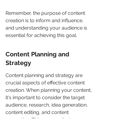
Remember, the purpose of content 
creation is to inform and influence, 
and understanding your audience is 
essential for achieving this goal.
Content Planning and 
Strategy
Content planning and strategy are 
crucial aspects of effective content 
creation. When planning your content, 
it's important to consider the target 
audience, research, idea generation, 
content editing, and content 
promotion. This ensures that your 
content aligns with the needs and 
interests of your audience. 