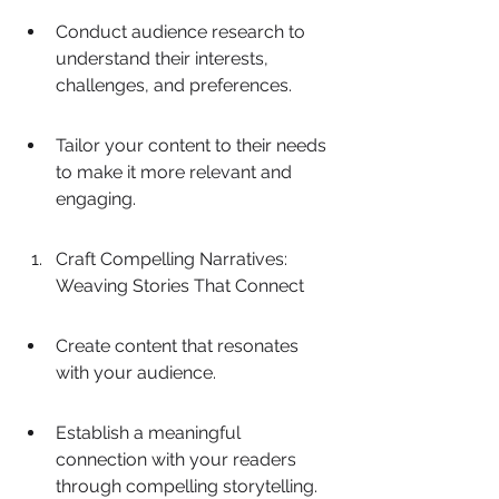
Conduct audience research to 
understand their interests, 
challenges, and preferences.
Tailor your content to their needs 
to make it more relevant and 
engaging.
Craft Compelling Narratives: 
Weaving Stories That Connect
Create content that resonates 
with your audience.
Establish a meaningful 
connection with your readers 
through compelling storytelling.