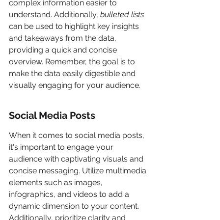
complex information easier to 
understand. Additionally, 
bulleted lists
can be used to highlight key insights 
and takeaways from the data, 
providing a quick and concise 
overview. Remember, the goal is to 
make the data easily digestible and 
visually engaging for your audience.
Social Media Posts
When it comes to social media posts, 
it's important to engage your 
audience with captivating visuals and 
concise messaging. Utilize multimedia 
elements such as images, 
infographics, and videos to add a 
dynamic dimension to your content. 
Additionally, prioritize clarity and 