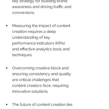
key strategy for building brand 
awareness and driving traffic and 
conversions.
Measuring the impact of content 
creation requires a deep 
understanding of key 
performance indicators (KPIs) 
and effective analytics tools and 
techniques.
Overcoming creative block and 
ensuring consistency and quality 
are critical challenges that 
content creators face, requiring 
innovative solutions.
The future of content creation lies 