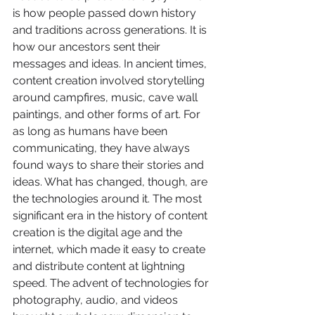
is how people passed down history 
and traditions across generations. It is 
how our ancestors sent their 
messages and ideas. In ancient times, 
content creation involved storytelling 
around campfires, music, cave wall 
paintings, and other forms of art. For 
as long as humans have been 
communicating, they have always 
found ways to share their stories and 
ideas. What has changed, though, are 
the technologies around it. The most 
significant era in the history of content 
creation is the digital age and the 
internet, which made it easy to create 
and distribute content at lightning 
speed. The advent of technologies for 
photography, audio, and videos 