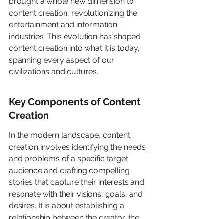
brought a whole new dimension to 
content creation, revolutionizing the 
entertainment and information 
industries. This evolution has shaped 
content creation into what it is today, 
spanning every aspect of our 
civilizations and cultures.
Key Components of Content 
Creation
In the modern landscape, content 
creation involves identifying the needs 
and problems of a specific target 
audience and crafting compelling 
stories that capture their interests and 
resonate with their visions, goals, and 
desires. It is about establishing a 
relationship between the creator, the 