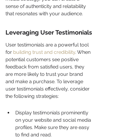
sense of authenticity and relatability 
that resonates with your audience.
Leveraging User Testimonials
User testimonials are a powerful tool 
for 
building trust and credibility
. When 
potential customers see positive 
feedback from satisfied users, they 
are more likely to trust your brand 
and make a purchase. To leverage 
user testimonials effectively, consider 
the following strategies:
Display testimonials prominently 
on your website and social media 
profiles. Make sure they are easy 
to find and read.