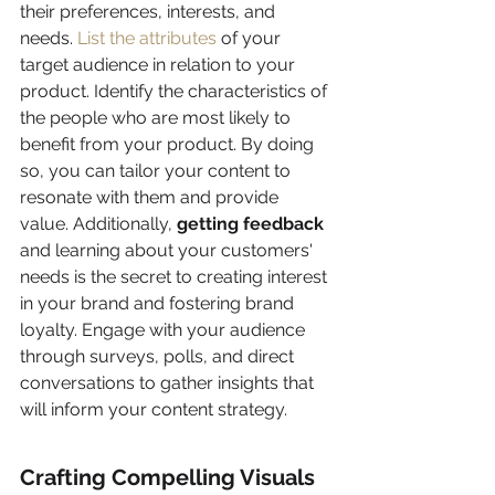
their preferences, interests, and 
needs. 
List the attributes
 of your 
target audience in relation to your 
product. Identify the characteristics of 
the people who are most likely to 
benefit from your product. By doing 
so, you can tailor your content to 
resonate with them and provide 
value. Additionally, 
getting feedback
and learning about your customers' 
needs is the secret to creating interest 
in your brand and fostering brand 
loyalty. Engage with your audience 
through surveys, polls, and direct 
conversations to gather insights that 
will inform your content strategy.
Crafting Compelling Visuals