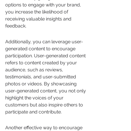
options to engage with your brand, 
you increase the likelihood of 
receiving valuable insights and 
feedback.
Additionally, you can leverage user-
generated content to encourage 
participation. User-generated content 
refers to content created by your 
audience, such as reviews, 
testimonials, and user-submitted 
photos or videos. By showcasing 
user-generated content, you not only 
highlight the voices of your 
customers but also inspire others to 
participate and contribute.
Another effective way to encourage 