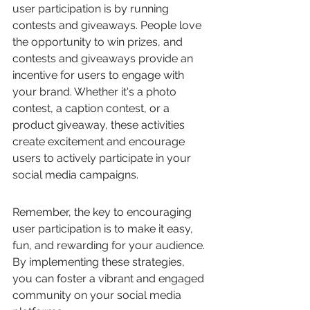
user participation is by running 
contests and giveaways. People love 
the opportunity to win prizes, and 
contests and giveaways provide an 
incentive for users to engage with 
your brand. Whether it's a photo 
contest, a caption contest, or a 
product giveaway, these activities 
create excitement and encourage 
users to actively participate in your 
social media campaigns.
Remember, the key to encouraging 
user participation is to make it easy, 
fun, and rewarding for your audience. 
By implementing these strategies, 
you can foster a vibrant and engaged 
community on your social media 