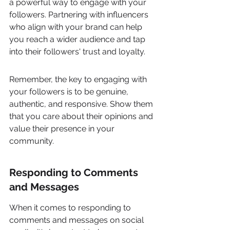
a powerful way to engage with your 
followers. Partnering with influencers 
who align with your brand can help 
you reach a wider audience and tap 
into their followers' trust and loyalty.
Remember, the key to engaging with 
your followers is to be genuine, 
authentic, and responsive. Show them 
that you care about their opinions and 
value their presence in your 
community.
Responding to Comments 
and Messages
When it comes to responding to 
comments and messages on social 