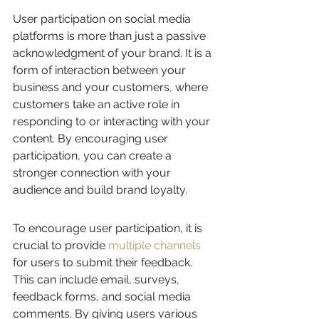
User participation on social media 
platforms is more than just a passive 
acknowledgment of your brand. It is a 
form of interaction between your 
business and your customers, where 
customers take an active role in 
responding to or interacting with your 
content. By encouraging user 
participation, you can create a 
stronger connection with your 
audience and build brand loyalty.
To encourage user participation, it is 
crucial to provide 
multiple channels
for users to submit their feedback. 
This can include email, surveys, 
feedback forms, and social media 
comments. By giving users various 