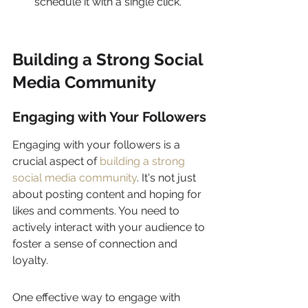
schedule it with a single click.
Building a Strong Social 
Media Community
Engaging with Your Followers
Engaging with your followers is a 
crucial aspect of 
building a strong 
social media community
. It's not just 
about posting content and hoping for 
likes and comments. You need to 
actively interact with your audience to 
foster a sense of connection and 
loyalty.
One effective way to engage with 