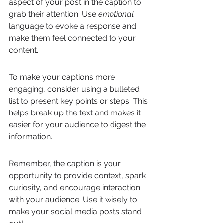
aspect of your post in the caption to 
grab their attention. Use 
emotional
language to evoke a response and 
make them feel connected to your 
content.
To make your captions more 
engaging, consider using a bulleted 
list to present key points or steps. This 
helps break up the text and makes it 
easier for your audience to digest the 
information.
Remember, the caption is your 
opportunity to provide context, spark 
curiosity, and encourage interaction 
with your audience. Use it wisely to 
make your social media posts stand 