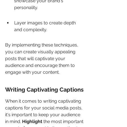
showcase your brand's 
personality.
Layer images to create depth 
and complexity.
By implementing these techniques, 
you can create visually appealing 
posts that will captivate your 
audience and encourage them to 
engage with your content.
Writing Captivating Captions
When it comes to writing captivating 
captions for your social media posts, 
it's important to keep your audience 
in mind. 
Highlight
 the most important 