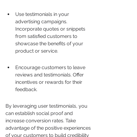
Use testimonials in your 
advertising campaigns. 
Incorporate quotes or snippets 
from satisfied customers to 
showcase the benefits of your 
product or service.
Encourage customers to leave 
reviews and testimonials. Offer 
incentives or rewards for their 
feedback.
By leveraging user testimonials, you 
can establish social proof and 
increase conversion rates. Take 
advantage of the positive experiences 
of your customers to build credibility 