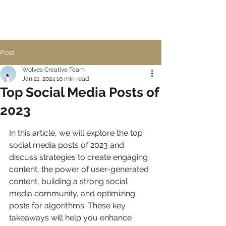
Post
Wolves Creative Team
Jan 21, 2024
10 min read
Top Social Media Posts of
2023
In this article, we will explore the top 
social media posts of 2023 and 
discuss strategies to create engaging 
content, the power of user-generated 
content, building a strong social 
media community, and optimizing 
posts for algorithms. These key 
takeaways will help you enhance 