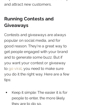
and attract new customers.
Running Contests and 
Giveaways
Contests and giveaways are always 
popular on social media, and for 
good reason. They're a great way to 
get people engaged with your brand 
and to generate some buzz. But if 
you want your contest or giveaway 
to 
go viral
, you need to make sure 
you do it the right way. Here are a few 
tips:
Keep it simple: The easier it is for 
people to enter, the more likely 
they are to do so.