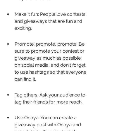
Make it fun: People love contests 
and giveaways that are fun and 
exciting.
Promote, promote, promote! Be 
sure to promote your contest or 
giveaway as much as possible 
on social media, and don't forget 
to use hashtags so that everyone 
can find it.
Tag others: Ask your audience to 
tag their friends for more reach.
Use Ocoya: You can create a 
giveaway post with Ocoya and 