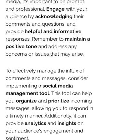
media, it's important to be prompt 
and professional. 
Engage
 with your 
audience by 
acknowledging
 their 
comments and questions, and 
provide 
helpful and informative
responses. Remember to 
maintain a 
positive tone
 and address any 
concerns or issues that may arise.
To effectively manage the influx of 
comments and messages, consider 
implementing a 
social media 
management tool
. This tool can help 
you 
organize
 and 
prioritize
 incoming 
messages, allowing you to respond in 
a timely manner. Additionally, it can 
provide 
analytics
 and 
insights
 on 
your audience's engagement and 
sentiment.