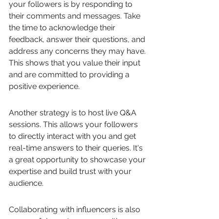
your followers is by responding to 
their comments and messages. Take 
the time to acknowledge their 
feedback, answer their questions, and 
address any concerns they may have. 
This shows that you value their input 
and are committed to providing a 
positive experience.
Another strategy is to host live Q&A 
sessions. This allows your followers 
to directly interact with you and get 
real-time answers to their queries. It's 
a great opportunity to showcase your 
expertise and build trust with your 
audience.
Collaborating with influencers is also 