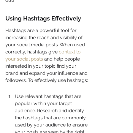
out!
Using Hashtags Effectively
Hashtags are a powerful tool for 
increasing the reach and visibility of 
your social media posts. When used 
correctly, hashtags give 
context to 
your social posts
 and help people 
interested in your topic find your 
brand and expand your influence and 
followers. To effectively use hashtags:
Use relevant hashtags that are 
popular within your target 
audience. Research and identify 
the hashtags that are commonly 
used by your audience to ensure 
your posts are seen by the right 