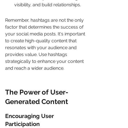
visibility, and build relationships.
Remember, hashtags are not the only 
factor that determines the success of 
your social media posts. It's important 
to create high-quality content that 
resonates with your audience and 
provides value. Use hashtags 
strategically to enhance your content 
and reach a wider audience.
The Power of User-
Generated Content
Encouraging User 
Participation