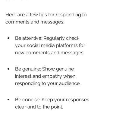
Here are a few tips for responding to 
comments and messages:
Be attentive: Regularly check 
your social media platforms for 
new comments and messages.
Be genuine: Show genuine 
interest and empathy when 
responding to your audience.
Be concise: Keep your responses 
clear and to the point.
Be proactive: Address any 
negative comments or issues 