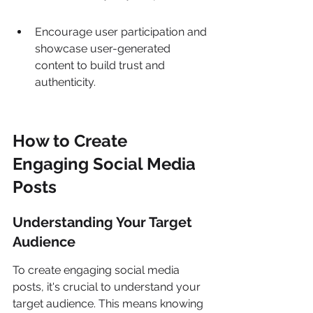
Encourage user participation and 
showcase user-generated 
content to build trust and 
authenticity.
How to Create 
Engaging Social Media 
Posts
Understanding Your Target 
Audience
To create engaging social media 
posts, it's crucial to understand your 
target audience. This means knowing 