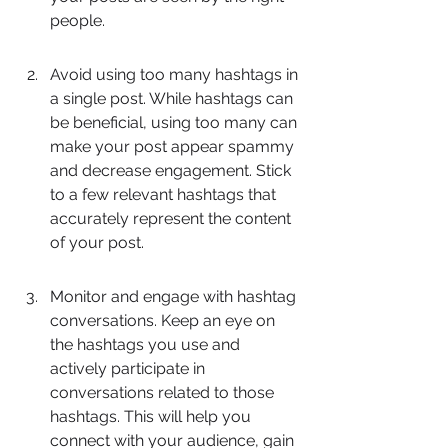
people.
Avoid using too many hashtags in 
a single post. While hashtags can 
be beneficial, using too many can 
make your post appear spammy 
and decrease engagement. Stick 
to a few relevant hashtags that 
accurately represent the content 
of your post.
Monitor and engage with hashtag 
conversations. Keep an eye on 
the hashtags you use and 
actively participate in 
conversations related to those 
hashtags. This will help you 
connect with your audience, gain 