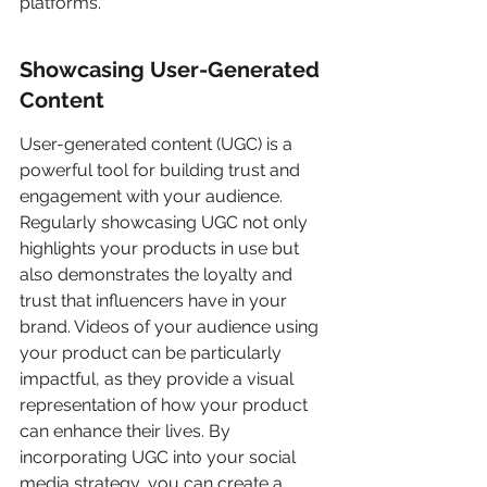
platforms.
Showcasing User-Generated 
Content
User-generated content (UGC) is a 
powerful tool for building trust and 
engagement with your audience. 
Regularly showcasing UGC not only 
highlights your products in use but 
also demonstrates the loyalty and 
trust that influencers have in your 
brand. Videos of your audience using 
your product can be particularly 
impactful, as they provide a visual 
representation of how your product 
can enhance their lives. By 
incorporating UGC into your social 
media strategy, you can create a 