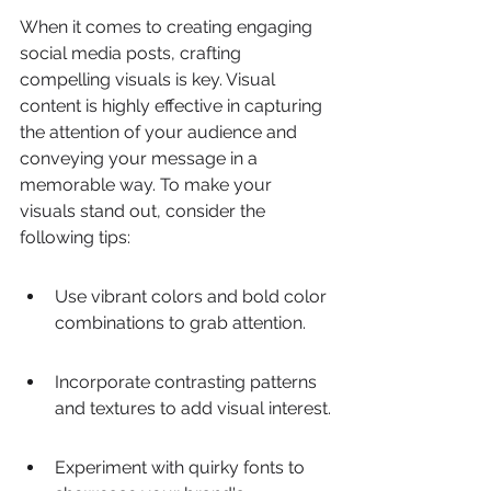
When it comes to creating engaging 
social media posts, crafting 
compelling visuals is key. Visual 
content is highly effective in capturing 
the attention of your audience and 
conveying your message in a 
memorable way. To make your 
visuals stand out, consider the 
following tips:
Use vibrant colors and bold color 
combinations to grab attention.
Incorporate contrasting patterns 
and textures to add visual interest.
Experiment with quirky fonts to 