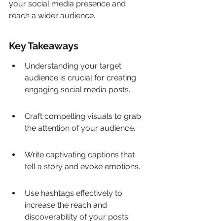
your social media presence and 
reach a wider audience.
Key Takeaways
Understanding your target 
audience is crucial for creating 
engaging social media posts.
Craft compelling visuals to grab 
the attention of your audience.
Write captivating captions that 
tell a story and evoke emotions.
Use hashtags effectively to 
increase the reach and 
discoverability of your posts.