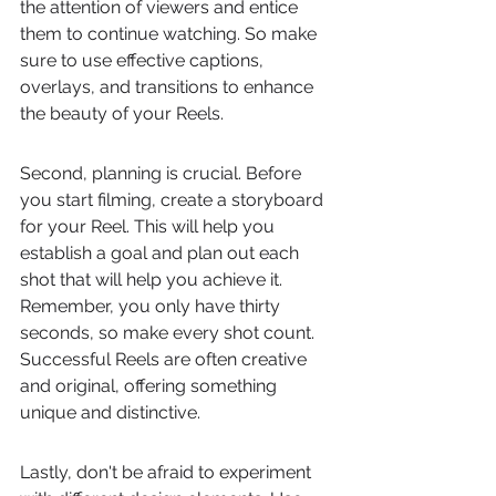
the attention of viewers and entice 
them to continue watching. So make 
sure to use effective captions, 
overlays, and transitions to enhance 
the beauty of your Reels.
Second, planning is crucial. Before 
you start filming, create a storyboard 
for your Reel. This will help you 
establish a goal and plan out each 
shot that will help you achieve it. 
Remember, you only have thirty 
seconds, so make every shot count. 
Successful Reels are often creative 
and original, offering something 
unique and distinctive.
Lastly, don't be afraid to experiment 