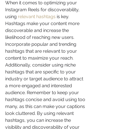
When it comes to optimizing your 
Instagram Reels for discoverability, 
using 
relevant hashtags
 is key. 
Hashtags make your content more 
discoverable and increase the 
likelihood of reaching new users. 
Incorporate popular and trending 
hashtags that are relevant to your 
content to maximize your reach. 
Additionally, consider using niche 
hashtags that are specific to your 
industry or target audience to attract 
a more engaged and interested 
audience. Remember to keep your 
hashtags concise and avoid using too 
many, as this can make your captions 
look cluttered. By using relevant 
hashtags, you can increase the 
visibility and discoverability of your 