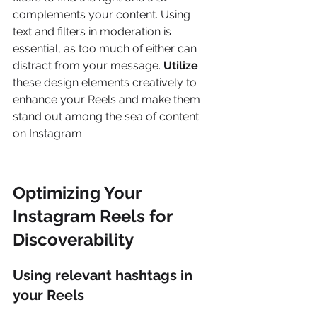
complements your content. Using 
text and filters in moderation is 
essential, as too much of either can 
distract from your message. 
Utilize
these design elements creatively to 
enhance your Reels and make them 
stand out among the sea of content 
on Instagram.
Optimizing Your 
Instagram Reels for 
Discoverability
Using relevant hashtags in 
your Reels