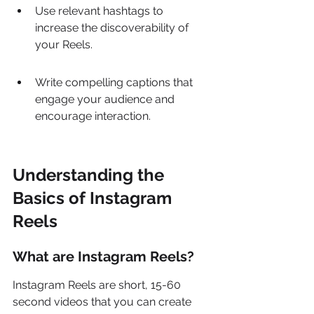
Use relevant hashtags to 
increase the discoverability of 
your Reels.
Write compelling captions that 
engage your audience and 
encourage interaction.
Understanding the 
Basics of Instagram 
Reels
What are Instagram Reels?
Instagram Reels are short, 15-60 
second videos that you can create 