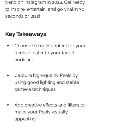
trend on Instagram in 2024. Get ready 
to inspire, entertain, and go viral in 30 
seconds or less!
Key Takeaways
Choose the right content for your 
Reels to cater to your target 
audience.
Capture high-quality Reels by 
using good lighting and stable 
camera techniques.
Add creative effects and filters to 
make your Reels visually 
appealing.