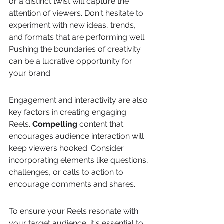
or a distinct twist will capture the 
attention of viewers. Don't hesitate to 
experiment with new ideas, trends, 
and formats that are performing well. 
Pushing the boundaries of creativity 
can be a lucrative opportunity for 
your brand.
Engagement and interactivity are also 
key factors in creating engaging 
Reels. 
Compelling
 content that 
encourages audience interaction will 
keep viewers hooked. Consider 
incorporating elements like questions, 
challenges, or calls to action to 
encourage comments and shares.
To ensure your Reels resonate with 
your target audience, it's essential to 