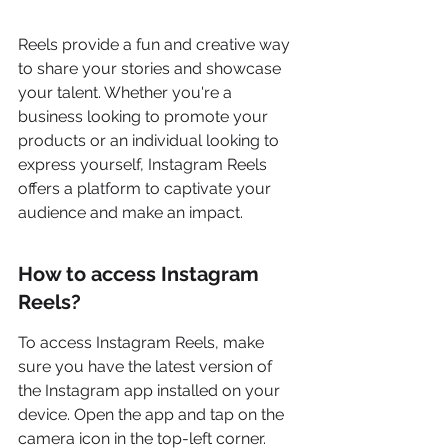
Reels provide a fun and creative way 
to share your stories and showcase 
your talent. Whether you're a 
business looking to promote your 
products or an individual looking to 
express yourself, Instagram Reels 
offers a platform to captivate your 
audience and make an impact.
How to access Instagram 
Reels?
To access Instagram Reels, make 
sure you have the latest version of 
the Instagram app installed on your 
device. Open the app and tap on the 
camera icon in the top-left corner. 