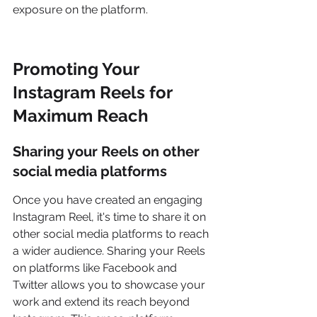
exposure on the platform.
Promoting Your 
Instagram Reels for 
Maximum Reach
Sharing your Reels on other 
social media platforms
Once you have created an engaging 
Instagram Reel, it's time to share it on 
other social media platforms to reach 
a wider audience. Sharing your Reels 
on platforms like Facebook and 
Twitter allows you to showcase your 
work and extend its reach beyond 