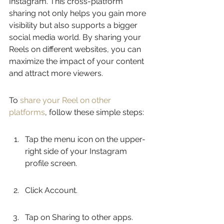
Instagram. This cross-platform 
sharing not only helps you gain more 
visibility but also supports a bigger 
social media world. By sharing your 
Reels on different websites, you can 
maximize the impact of your content 
and attract more viewers.
To 
share your Reel on other 
platforms
, follow these simple steps:
Tap the menu icon on the upper-
right side of your Instagram 
profile screen.
Click Account.
Tap on Sharing to other apps.