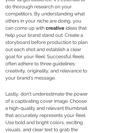
do thorough research on your 
competitors. By understanding what 
others in your niche are doing, you 
can come up with 
creative
 ideas that 
help your brand stand out. Create a 
storyboard before production to plan 
out each shot and establish a clear 
goal for your Reel. Successful Reels 
often adhere to three guidelines: 
creativity, originality, and relevance to 
your brand's message.
Lastly, don't underestimate the power 
of a captivating cover image. Choose 
a high-quality and relevant thumbnail 
that accurately represents your Reel. 
Use bold and bright colors, exciting 
visuals, and clear text to grab the 