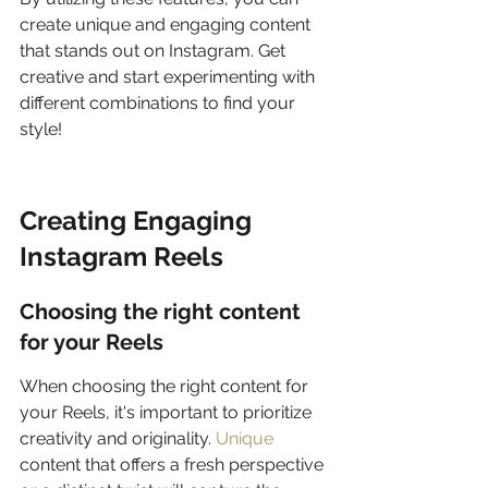
create unique and engaging content 
that stands out on Instagram. Get 
creative and start experimenting with 
different combinations to find your 
style!
Creating Engaging 
Instagram Reels
Choosing the right content 
for your Reels
When choosing the right content for 
your Reels, it's important to prioritize 
creativity and originality. 
Unique
content that offers a fresh perspective 