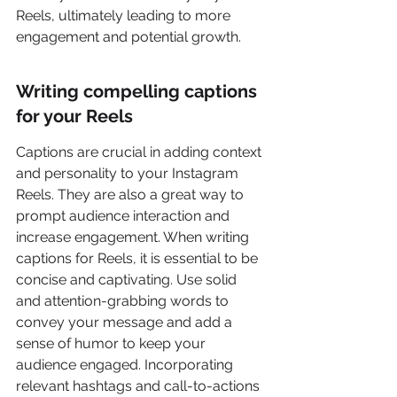
Reels, ultimately leading to more 
engagement and potential growth.
Writing compelling captions 
for your Reels
Captions are crucial in adding context 
and personality to your Instagram 
Reels. They are also a great way to 
prompt audience interaction and 
increase engagement. When writing 
captions for Reels, it is essential to be 
concise and captivating. Use solid 
and attention-grabbing words to 
convey your message and add a 
sense of humor to keep your 
audience engaged. Incorporating 
relevant hashtags and call-to-actions 