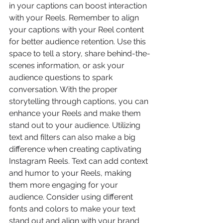
in your captions can boost interaction 
with your Reels. Remember to align 
your captions with your Reel content 
for better audience retention. Use this 
space to tell a story, share behind-the-
scenes information, or ask your 
audience questions to spark 
conversation. With the proper 
storytelling through captions, you can 
enhance your Reels and make them 
stand out to your audience. Utilizing 
text and filters can also make a big 
difference when creating captivating 
Instagram Reels. Text can add context 
and humor to your Reels, making 
them more engaging for your 
audience. Consider using different 
fonts and colors to make your text 
stand out and align with your brand 