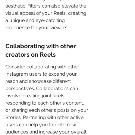
aesthetic. Filters can also elevate the 
visual appeal of your Reels, creating 
a unique and eye-catching 
experience for your viewers.
Collaborating with other 
creators on Reels
Consider collaborating with other 
Instagram users to expand your 
reach and showcase different 
perspectives. Collaborations can 
involve creating joint Reels, 
responding to each other's content, 
or sharing each other's posts on your 
Stories. Partnering with other active 
users can help you tap into new 
audiences and increase your overall 