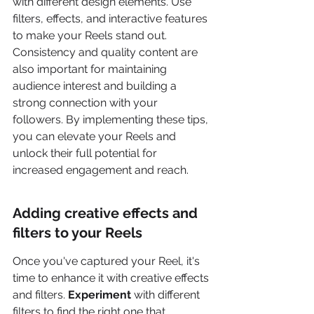
with different design elements. Use 
filters, effects, and interactive features 
to make your Reels stand out. 
Consistency and quality content are 
also important for maintaining 
audience interest and building a 
strong connection with your 
followers. By implementing these tips, 
you can elevate your Reels and 
unlock their full potential for 
increased engagement and reach.
Adding creative effects and 
filters to your Reels
Once you've captured your Reel, it's 
time to enhance it with creative effects 
and filters. 
Experiment
 with different 
filters to find the right one that 