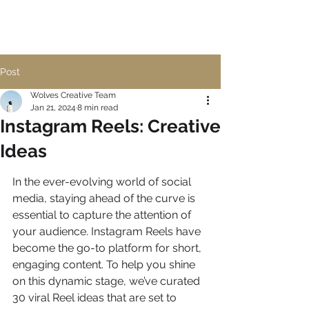
Post
Wolves Creative Team
Jan 21, 2024
8 min read
Instagram Reels: Creative
Ideas
In the ever-evolving world of social 
media, staying ahead of the curve is 
essential to capture the attention of 
your audience. Instagram Reels have 
become the go-to platform for short, 
engaging content. To help you shine 
on this dynamic stage, we’ve curated 
30 viral Reel ideas that are set to 