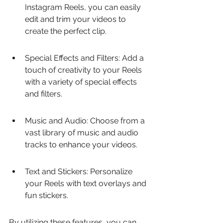
Instagram Reels, you can easily 
edit and trim your videos to 
create the perfect clip.
Special Effects and Filters: Add a 
touch of creativity to your Reels 
with a variety of special effects 
and filters.
Music and Audio: Choose from a 
vast library of music and audio 
tracks to enhance your videos.
Text and Stickers: Personalize 
your Reels with text overlays and 
fun stickers.
By utilizing these features, you can 