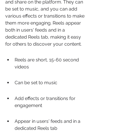
and share on the platform. They can 
be set to music, and you can add 
various effects or transitions to make 
them more engaging. Reels appear 
both in users' feeds and in a 
dedicated Reels tab, making it easy 
for others to discover your content.
Reels are short, 15-60 second 
videos
Can be set to music
Add effects or transitions for 
engagement
Appear in users' feeds and in a 
dedicated Reels tab