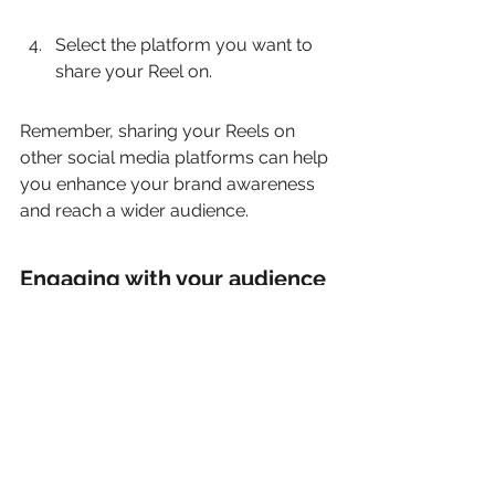
Select the platform you want to 
share your Reel on.
Remember, sharing your Reels on 
other social media platforms can help 
you enhance your brand awareness 
and reach a wider audience.
Engaging with your audience 
through comments and likes
Engaging with your audience through 
comments and likes is a crucial 
aspect of building a strong 
community on Instagram Reels. 
Encourage your viewers to interact 
with your content by asking 