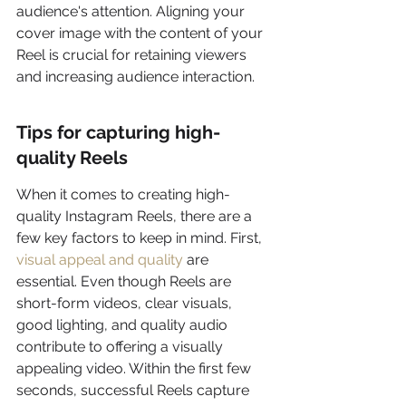
audience's attention. Aligning your 
cover image with the content of your 
Reel is crucial for retaining viewers 
and increasing audience interaction.
Tips for capturing high-
quality Reels
When it comes to creating high-
quality Instagram Reels, there are a 
few key factors to keep in mind. First, 
visual appeal and quality
 are 
essential. Even though Reels are 
short-form videos, clear visuals, 
good lighting, and quality audio 
contribute to offering a visually 
appealing video. Within the first few 
seconds, successful Reels capture 