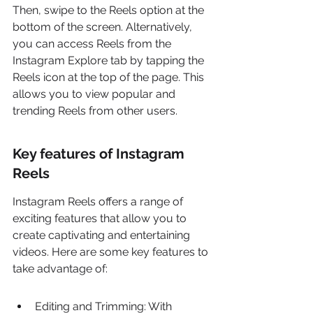
Then, swipe to the Reels option at the 
bottom of the screen. Alternatively, 
you can access Reels from the 
Instagram Explore tab by tapping the 
Reels icon at the top of the page. This 
allows you to view popular and 
trending Reels from other users.
Key features of Instagram 
Reels
Instagram Reels offers a range of 
exciting features that allow you to 
create captivating and entertaining 
videos. Here are some key features to 
take advantage of:
Editing and Trimming: With 