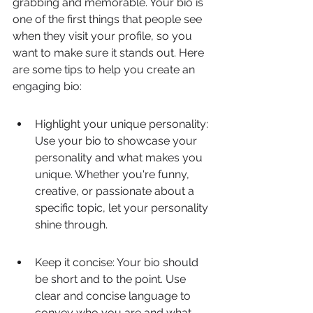
grabbing and memorable. Your bio is 
one of the first things that people see 
when they visit your profile, so you 
want to make sure it stands out. Here 
are some tips to help you create an 
engaging bio:
Highlight your unique personality: 
Use your bio to showcase your 
personality and what makes you 
unique. Whether you're funny, 
creative, or passionate about a 
specific topic, let your personality 
shine through.
Keep it concise: Your bio should 
be short and to the point. Use 
clear and concise language to 
convey who you are and what 