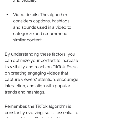
and visibility.
Video details: The algorithm 
considers captions, hashtags, 
and sounds used in a video to 
categorize and recommend 
similar content.
By understanding these factors, you 
can optimize your content to increase 
its visibility and reach on TikTok. Focus 
on creating engaging videos that 
capture viewers' attention, encourage 
interaction, and align with popular 
trends and hashtags.
Remember, the TikTok algorithm is 
constantly evolving, so it's essential to 