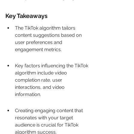
Key Takeaways
The TikTok algorithm tailors 
content suggestions based on 
user preferences and 
engagement metrics.
Key factors influencing the TikTok 
algorithm include video 
completion rate, user 
interactions, and video 
information.
Creating engaging content that 
resonates with your target 
audience is crucial for TikTok 
algorithm success.