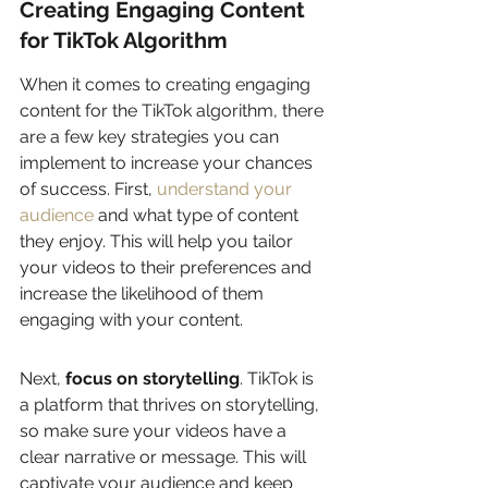
Creating Engaging Content 
for TikTok Algorithm
When it comes to creating engaging 
content for the TikTok algorithm, there 
are a few key strategies you can 
implement to increase your chances 
of success. First, 
understand your 
audience
 and what type of content 
they enjoy. This will help you tailor 
your videos to their preferences and 
increase the likelihood of them 
engaging with your content.
Next, 
focus on storytelling
. TikTok is 
a platform that thrives on storytelling, 
so make sure your videos have a 
clear narrative or message. This will 
captivate your audience and keep 