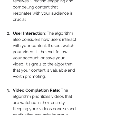
receives. Creating engaging and 
compelling content that 
resonates with your audience is 
crucial.
User Interaction
: The algorithm 
also considers how users interact 
with your content. If users watch 
your video till the end, follow 
your account, or save your 
video, it signals to the algorithm 
that your content is valuable and 
worth promoting.
Video Completion Rate
: The 
algorithm prioritizes videos that 
are watched in their entirety. 
Keeping your videos concise and 
captivating can help improve 