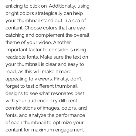
enticing to click on. Additionally, using 
bright colors strategically can help 
your thumbnail stand out in a sea of 
content. Choose colors that are eye-
catching and complement the overall 
theme of your video. Another 
important factor to consider is using 
readable fonts. Make sure the text on 
your thumbnail is clear and easy to 
read, as this will make it more 
appealing to viewers. Finally, don't 
forget to test different thumbnail 
designs to see what resonates best 
with your audience. Try different 
combinations of images, colors, and 
fonts, and analyze the performance 
of each thumbnail to optimize your 
content for maximum engagement.