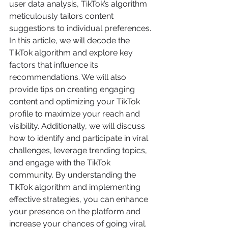
user data analysis, TikTok’s algorithm 
meticulously tailors content 
suggestions to individual preferences. 
In this article, we will decode the 
TikTok algorithm and explore key 
factors that influence its 
recommendations. We will also 
provide tips on creating engaging 
content and optimizing your TikTok 
profile to maximize your reach and 
visibility. Additionally, we will discuss 
how to identify and participate in viral 
challenges, leverage trending topics, 
and engage with the TikTok 
community. By understanding the 
TikTok algorithm and implementing 
effective strategies, you can enhance 
your presence on the platform and 
increase your chances of going viral.