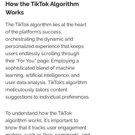
How the TikTok Algorithm 
Works
The TikTok algorithm lies at the heart 
of the platform’s success, 
orchestrating the dynamic and 
personalized experience that keeps 
users endlessly scrolling through 
their “For You” page. Employing a 
sophisticated blend of machine 
learning, artificial intelligence, and 
user data analysis, TikTok’s algorithm 
meticulously tailors content 
suggestions to individual preferences.
To understand how the TikTok 
algorithm works, it's important to 
know that it tracks user engagement 
metrics, such as likes, comments, and 