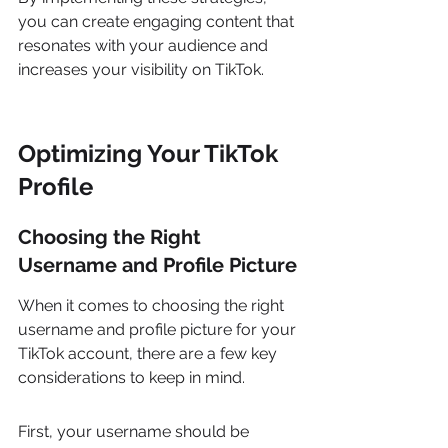
you can create engaging content that 
resonates with your audience and 
increases your visibility on TikTok.
Optimizing Your TikTok 
Profile
Choosing the Right 
Username and Profile Picture
When it comes to choosing the right 
username and profile picture for your 
TikTok account, there are a few key 
considerations to keep in mind.
First, your username should be 