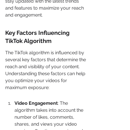
stay updated with the latest trends 
and features to maximize your reach 
and engagement.
Key Factors Influencing 
TikTok Algorithm
The TikTok algorithm is influenced by 
several key factors that determine the 
reach and visibility of your content. 
Understanding these factors can help 
you optimize your videos for 
maximum exposure:
Video Engagement
: The 
algorithm takes into account the 
number of likes, comments, 
shares, and views your video 