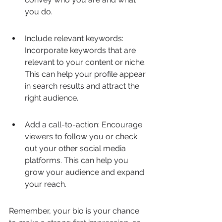
you do.
Include relevant keywords: 
Incorporate keywords that are 
relevant to your content or niche. 
This can help your profile appear 
in search results and attract the 
right audience.
Add a call-to-action: Encourage 
viewers to follow you or check 
out your other social media 
platforms. This can help you 
grow your audience and expand 
your reach.
Remember, your bio is your chance 