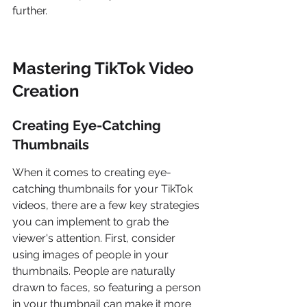
further.
Mastering TikTok Video 
Creation
Creating Eye-Catching 
Thumbnails
When it comes to creating eye-
catching thumbnails for your TikTok 
videos, there are a few key strategies 
you can implement to grab the 
viewer's attention. First, consider 
using images of people in your 
thumbnails. People are naturally 
drawn to faces, so featuring a person 
in your thumbnail can make it more 