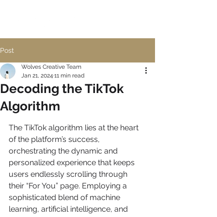
Post
Wolves Creative Team
Jan 21, 2024
11 min read
Decoding the TikTok
Algorithm
The TikTok algorithm lies at the heart 
of the platform’s success, 
orchestrating the dynamic and 
personalized experience that keeps 
users endlessly scrolling through 
their “For You” page. Employing a 
sophisticated blend of machine 
learning, artificial intelligence, and 