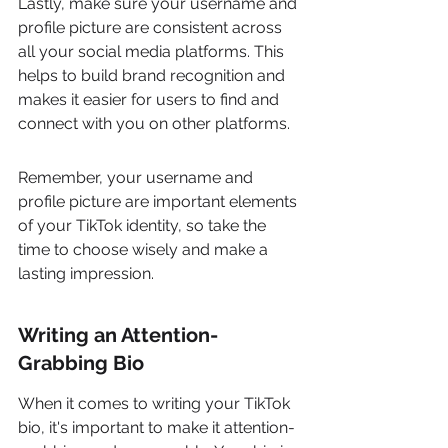
Lastly, make sure your username and 
profile picture are consistent across 
all your social media platforms. This 
helps to build brand recognition and 
makes it easier for users to find and 
connect with you on other platforms.
Remember, your username and 
profile picture are important elements 
of your TikTok identity, so take the 
time to choose wisely and make a 
lasting impression.
Writing an Attention-
Grabbing Bio
When it comes to writing your TikTok 
bio, it's important to make it attention-