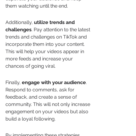
them watching until the end.
Additionally, 
utilize trends and 
challenges
. Pay attention to the latest 
trends and challenges on TikTok and 
incorporate them into your content. 
This will help your videos appear in 
more feeds and increase your 
chances of going viral.
Finally, 
engage with your audience
. 
Respond to comments, ask for 
feedback, and create a sense of 
community. This will not only increase 
engagement on your videos but also 
build a loyal following.
By implementing these strategies, 