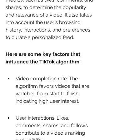
shares, to determine the popularity 
and relevance of a video. It also takes 
into account the user's browsing 
history, interactions, and preferences 
to curate a personalized feed.
Here are some key factors that 
influence the TikTok algorithm:
Video completion rate: The 
algorithm favors videos that are 
watched from start to finish, 
indicating high user interest.
User interactions: Likes, 
comments, shares, and follows 
contribute to a video's ranking 