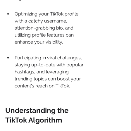
Optimizing your TikTok profile 
with a catchy username, 
attention-grabbing bio, and 
utilizing profile features can 
enhance your visibility.
Participating in viral challenges, 
staying up-to-date with popular 
hashtags, and leveraging 
trending topics can boost your 
content's reach on TikTok.
Understanding the 
TikTok Algorithm