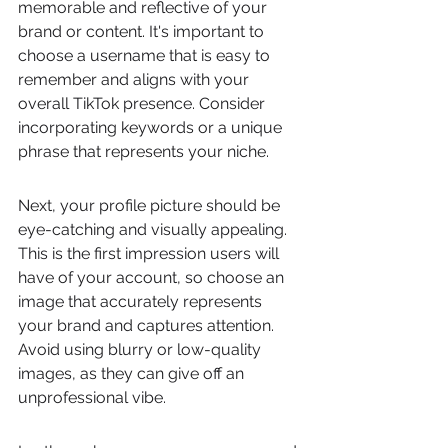
memorable and reflective of your 
brand or content. It's important to 
choose a username that is easy to 
remember and aligns with your 
overall TikTok presence. Consider 
incorporating keywords or a unique 
phrase that represents your niche.
Next, your profile picture should be 
eye-catching and visually appealing. 
This is the first impression users will 
have of your account, so choose an 
image that accurately represents 
your brand and captures attention. 
Avoid using blurry or low-quality 
images, as they can give off an 
unprofessional vibe.