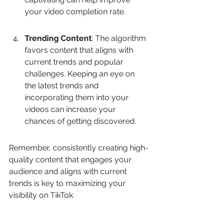
your video completion rate.
Trending Content
: The algorithm 
favors content that aligns with 
current trends and popular 
challenges. Keeping an eye on 
the latest trends and 
incorporating them into your 
videos can increase your 
chances of getting discovered.
Remember, consistently creating high-
quality content that engages your 
audience and aligns with current 
trends is key to maximizing your 
visibility on TikTok.