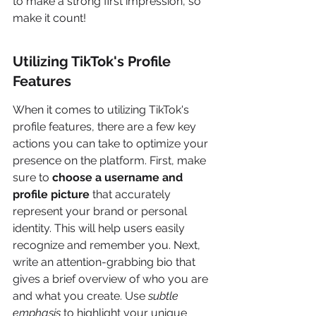
to make a strong first impression, so 
make it count!
Utilizing TikTok's Profile 
Features
When it comes to utilizing TikTok's 
profile features, there are a few key 
actions you can take to optimize your 
presence on the platform. First, make 
sure to 
choose a username and 
profile picture
 that accurately 
represent your brand or personal 
identity. This will help users easily 
recognize and remember you. Next, 
write an attention-grabbing bio that 
gives a brief overview of who you are 
and what you create. Use 
subtle 
emphasis
 to highlight your unique 