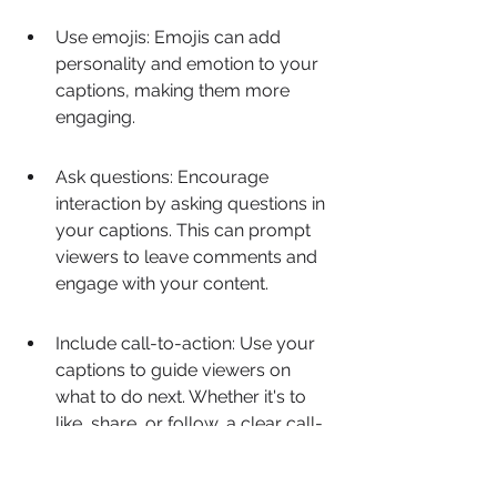
Use emojis: Emojis can add 
personality and emotion to your 
captions, making them more 
engaging.
Ask questions: Encourage 
interaction by asking questions in 
your captions. This can prompt 
viewers to leave comments and 
engage with your content.
Include call-to-action: Use your 
captions to guide viewers on 
what to do next. Whether it's to 
like, share, or follow, a clear call-
to-action can increase user 
engagement.