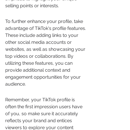
selling points or interests.
To further enhance your profile, take 
advantage of TikTok's profile features. 
These include adding links to your 
other social media accounts or 
websites, as well as showcasing your 
top videos or collaborations. By 
utilizing these features, you can 
provide additional context and 
engagement opportunities for your 
audience.
Remember, your TikTok profile is 
often the first impression users have 
of you, so make sure it accurately 
reflects your brand and entices 
viewers to explore your content 