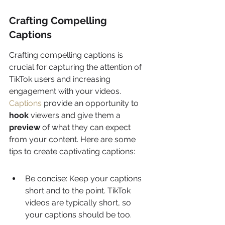
Crafting Compelling 
Captions
Crafting compelling captions is 
crucial for capturing the attention of 
TikTok users and increasing 
engagement with your videos. 
Captions
 provide an opportunity to 
hook
 viewers and give them a 
preview
 of what they can expect 
from your content. Here are some 
tips to create captivating captions:
Be concise: Keep your captions 
short and to the point. TikTok 
videos are typically short, so 
your captions should be too.