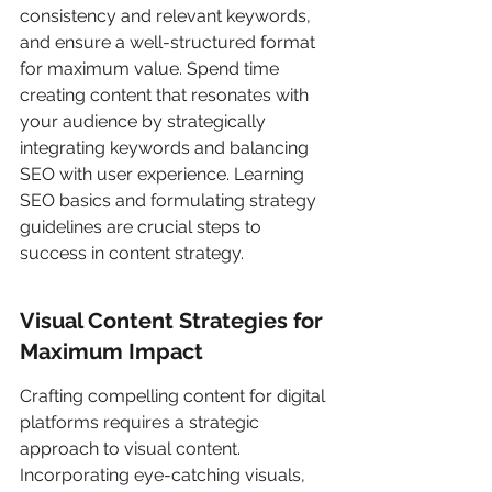
consistency and relevant keywords, 
and ensure a well-structured format 
for maximum value. Spend time 
creating content that resonates with 
your audience by strategically 
integrating keywords and balancing 
SEO with user experience. Learning 
SEO basics and formulating strategy 
guidelines are crucial steps to 
success in content strategy.
Visual Content Strategies for 
Maximum Impact
Crafting compelling content for digital 
platforms requires a strategic 
approach to visual content. 
Incorporating eye-catching visuals, 