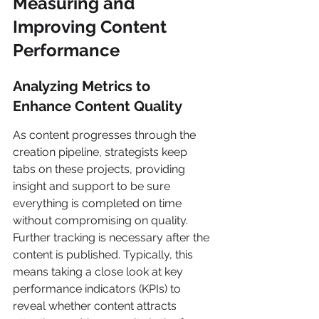
Measuring and 
Improving Content 
Performance
Analyzing Metrics to 
Enhance Content Quality
As content progresses through the 
creation pipeline, strategists keep 
tabs on these projects, providing 
insight and support to be sure 
everything is completed on time 
without compromising on quality. 
Further tracking is necessary after the 
content is published. Typically, this 
means taking a close look at key 
performance indicators (KPIs) to 
reveal whether content attracts 