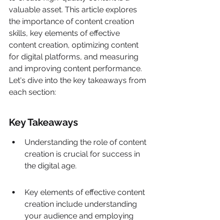
valuable asset. This article explores 
the importance of content creation 
skills, key elements of effective 
content creation, optimizing content 
for digital platforms, and measuring 
and improving content performance. 
Let's dive into the key takeaways from 
each section:
Key Takeaways
Understanding the role of content 
creation is crucial for success in 
the digital age.
Key elements of effective content 
creation include understanding 
your audience and employing 