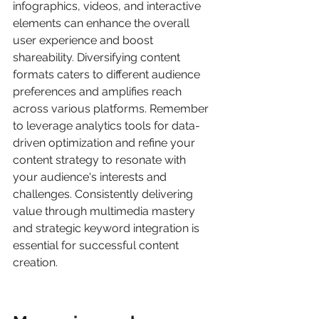
infographics, videos, and interactive 
elements can enhance the overall 
user experience and boost 
shareability. Diversifying content 
formats caters to different audience 
preferences and amplifies reach 
across various platforms. Remember 
to leverage analytics tools for data-
driven optimization and refine your 
content strategy to resonate with 
your audience's interests and 
challenges. Consistently delivering 
value through multimedia mastery 
and strategic keyword integration is 
essential for successful content 
creation.