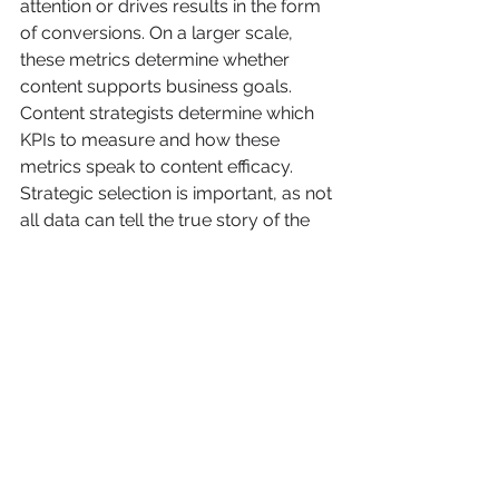
attention or drives results in the form 
of conversions. On a larger scale, 
these metrics determine whether 
content supports business goals. 
Content strategists determine which 
KPIs to measure and how these 
metrics speak to content efficacy. 
Strategic selection is important, as not 
all data can tell the true story of the 
content's performance—and not all 
data will lead to actionable insights. 
Common analytics collected, 
evaluated, and conveyed by 
strategists include:
Page views
Bounce rate