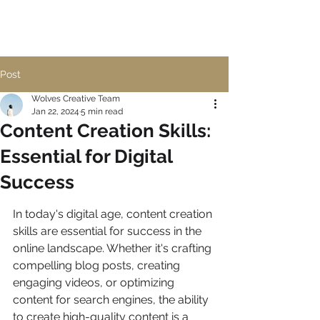
Post
Wolves Creative Team
Jan 22, 2024
5 min read
Content Creation Skills:
Essential for Digital
Success
In today's digital age, content creation 
skills are essential for success in the 
online landscape. Whether it's crafting 
compelling blog posts, creating 
engaging videos, or optimizing 
content for search engines, the ability 
to create high-quality content is a 