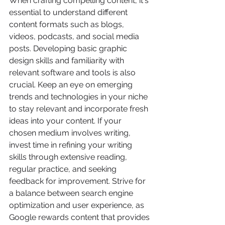
When crafting compelling content, it's 
essential to understand different 
content formats such as blogs, 
videos, podcasts, and social media 
posts. Developing basic graphic 
design skills and familiarity with 
relevant software and tools is also 
crucial. Keep an eye on emerging 
trends and technologies in your niche 
to stay relevant and incorporate fresh 
ideas into your content. If your 
chosen medium involves writing, 
invest time in refining your writing 
skills through extensive reading, 
regular practice, and seeking 
feedback for improvement. Strive for 
a balance between search engine 
optimization and user experience, as 
Google rewards content that provides 