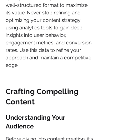
well-structured format to maximize 
its value. Never stop refining and 
optimizing your content strategy 
using analytics tools to gain deep 
insights into user behavior, 
engagement metrics, and conversion 
rates. Use this data to refine your 
approach and maintain a competitive 
edge.
Crafting Compelling 
Content
Understanding Your 
Audience
Before diving into content creation, it's 