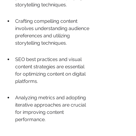
storytelling techniques.
Crafting compelling content 
involves understanding audience 
preferences and utilizing 
storytelling techniques.
SEO best practices and visual 
content strategies are essential 
for optimizing content on digital 
platforms.
Analyzing metrics and adopting 
iterative approaches are crucial 
for improving content 
performance.