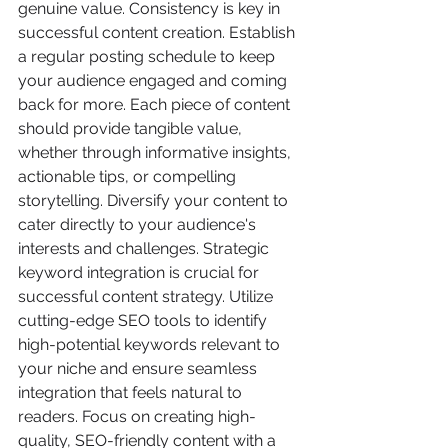
genuine value. Consistency is key in 
successful content creation. Establish 
a regular posting schedule to keep 
your audience engaged and coming 
back for more. Each piece of content 
should provide tangible value, 
whether through informative insights, 
actionable tips, or compelling 
storytelling. Diversify your content to 
cater directly to your audience's 
interests and challenges. Strategic 
keyword integration is crucial for 
successful content strategy. Utilize 
cutting-edge SEO tools to identify 
high-potential keywords relevant to 
your niche and ensure seamless 
integration that feels natural to 
readers. Focus on creating high-
quality, SEO-friendly content with a 