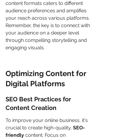
content formats caters to different 
audience preferences and amplifies 
your reach across various platforms. 
Remember, the key is to connect with 
your audience on a deeper level 
through compelling storytelling and 
engaging visuals.
Optimizing Content for 
Digital Platforms
SEO Best Practices for 
Content Creation
To improve your online business, it's 
crucial to create high-quality, 
SEO-
friendly
 content. Focus on 