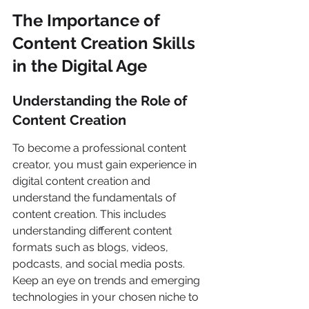
The Importance of 
Content Creation Skills 
in the Digital Age
Understanding the Role of 
Content Creation
To become a professional content 
creator, you must gain experience in 
digital content creation and 
understand the fundamentals of 
content creation. This includes 
understanding different content 
formats such as blogs, videos, 
podcasts, and social media posts. 
Keep an eye on trends and emerging 
technologies in your chosen niche to 