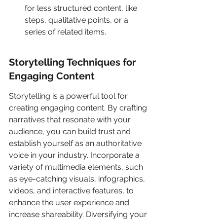
for less structured content, like 
steps, qualitative points, or a 
series of related items.
Storytelling Techniques for 
Engaging Content
Storytelling is a powerful tool for 
creating engaging content. By crafting 
narratives that resonate with your 
audience, you can build trust and 
establish yourself as an authoritative 
voice in your industry. Incorporate a 
variety of multimedia elements, such 
as eye-catching visuals, infographics, 
videos, and interactive features, to 
enhance the user experience and 
increase shareability. Diversifying your 