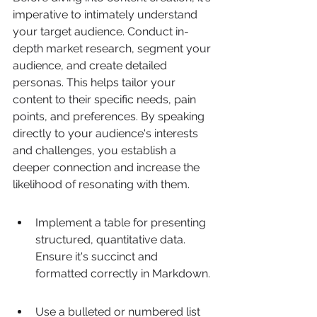
imperative to intimately understand 
your target audience. Conduct in-
depth market research, segment your 
audience, and create detailed 
personas. This helps tailor your 
content to their specific needs, pain 
points, and preferences. By speaking 
directly to your audience's interests 
and challenges, you establish a 
deeper connection and increase the 
likelihood of resonating with them.
Implement a table for presenting 
structured, quantitative data. 
Ensure it's succinct and 
formatted correctly in Markdown.
Use a bulleted or numbered list 