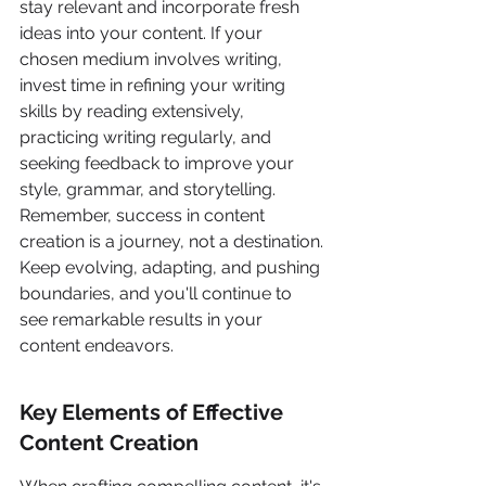
stay relevant and incorporate fresh 
ideas into your content. If your 
chosen medium involves writing, 
invest time in refining your writing 
skills by reading extensively, 
practicing writing regularly, and 
seeking feedback to improve your 
style, grammar, and storytelling. 
Remember, success in content 
creation is a journey, not a destination. 
Keep evolving, adapting, and pushing 
boundaries, and you'll continue to 
see remarkable results in your 
content endeavors.
Key Elements of Effective 
Content Creation