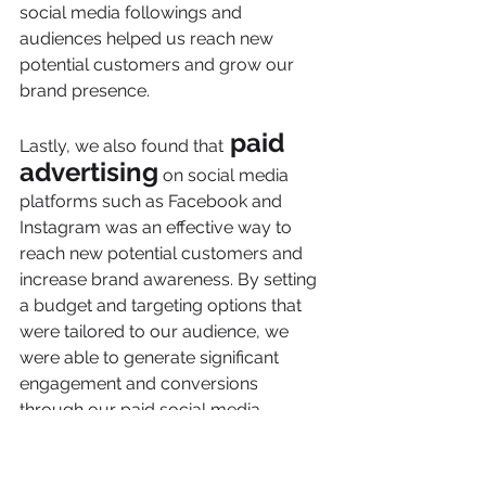
social media followings and 
audiences helped us reach new 
potential customers and grow our 
brand presence.
 paid 
Lastly, we also found that
advertising
 on social media 
platforms such as Facebook and 
Instagram was an effective way to 
reach new potential customers and 
increase brand awareness. By setting 
a budget and targeting options that 
were tailored to our audience, we 
were able to generate significant 
engagement and conversions 
through our paid social media 
campaigns.