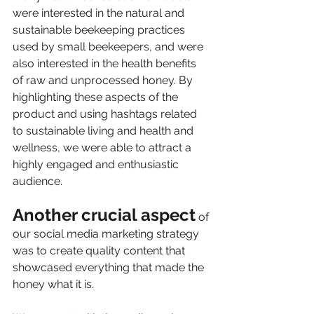
were interested in the natural and 
sustainable beekeeping practices 
used by small beekeepers, and were 
also interested in the health benefits 
of raw and unprocessed honey. By 
highlighting these aspects of the 
product and using hashtags related 
to sustainable living and health and 
wellness, we were able to attract a 
highly engaged and enthusiastic 
audience.
Another crucial aspect
 of 
our social media marketing strategy 
was to create quality content that 
showcased everything that made the 
honey what it is. 