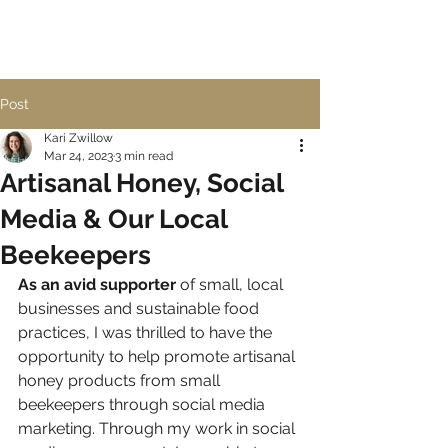
Post
Kari Zwillow
Mar 24, 2023
3 min read
Artisanal Honey, Social
Media & Our Local
Beekeepers
As an avid supporter
 of small, local 
businesses and sustainable food 
practices, I was thrilled to have the 
opportunity to help promote artisanal 
honey products from small 
beekeepers through social media 
marketing. Through my work in social 