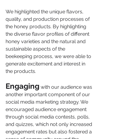
We highlighted the unique flavors, 
quality, and production processes of 
the honey products. By highlighting 
the diverse flavor profiles of different 
honey varieties and the natural and 
sustainable aspects of the 
beekeeping process, we were able to 
generate excitement and interest in 
the products.
Engaging
 with our audience was 
another important component of our 
social media marketing strategy. We 
encouraged audience engagement 
through social media contests, polls, 
and quizzes, which not only increased 
engagement rates but also fostered a 