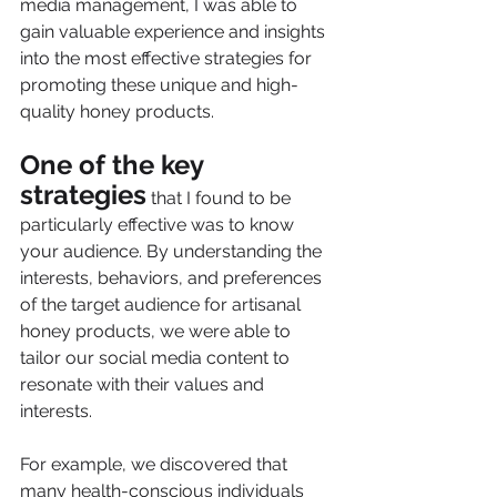
media management, I was able to 
gain valuable experience and insights 
into the most effective strategies for 
promoting these unique and high-
quality honey products.
One of the key 
strategies
 that I found to be 
particularly effective was to know 
your audience. By understanding the 
interests, behaviors, and preferences 
of the target audience for artisanal 
honey products, we were able to 
tailor our social media content to 
resonate with their values and 
interests. 
For example, we discovered that 
many health-conscious individuals 