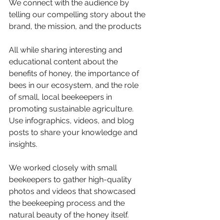
We connect with the audience by 
telling our compelling story about the 
brand, the mission, and the products
All while sharing interesting and 
educational content about the 
benefits of honey, the importance of 
bees in our ecosystem, and the role 
of small, local beekeepers in 
promoting sustainable agriculture. 
Use infographics, videos, and blog 
posts to share your knowledge and 
insights.
We worked closely with small 
beekeepers to gather high-quality 
photos and videos that showcased 
the beekeeping process and the 
natural beauty of the honey itself.