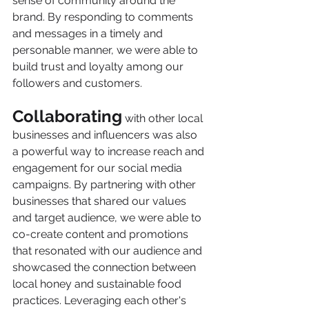
sense of community around the 
brand. By responding to comments 
and messages in a timely and 
personable manner, we were able to 
build trust and loyalty among our 
followers and customers.
Collaborating
 with other local 
businesses and influencers was also 
a powerful way to increase reach and 
engagement for our social media 
campaigns. By partnering with other 
businesses that shared our values 
and target audience, we were able to 
co-create content and promotions 
that resonated with our audience and 
showcased the connection between 
local honey and sustainable food 
practices. Leveraging each other's 